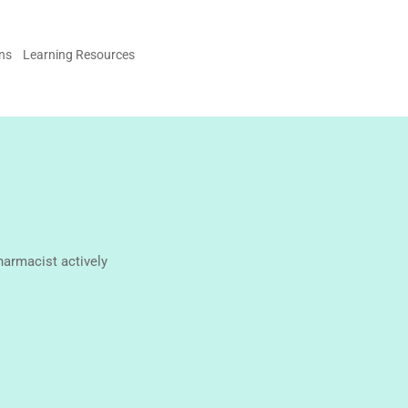
ons
Learning Resources
harmacist actively