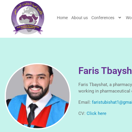
Home
About us
Conferences
Wo
Faris Tbaysh
Faris Tbayshat, a pharmacy
working in pharmaceutical 
Email:
faristubishat1@gma
CV:
Click here