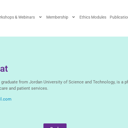
rkshops & Webinars
Membership
Ethics Modules
Publicati
at
 graduate from Jordan University of Science and Technology, is a p
care and patient services.
il.com