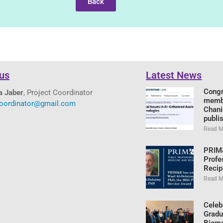
Back
us
Latest News
Congr
a Jaber
, Project Coordinator
memb
coordinator@gmail.com
Chani
publi
Read M
PRIM
Profe
Recip
Read M
Celeb
Gradu