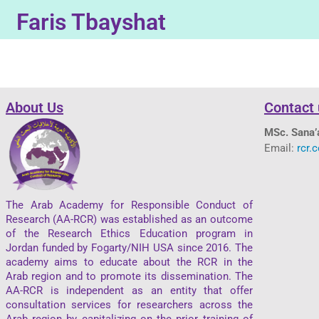
Faris Tbayshat
About Us
Contact 
MSc. Sana’
Email:
rcr.
The Arab Academy for Responsible Conduct of
Research (AA-RCR) was established as an outcome
of the Research Ethics Education program in
Jordan funded by Fogarty/NIH USA since 2016. The
academy aims to educate about the RCR in the
Arab region and to promote its dissemination. The
AA-RCR is independent as an entity that offer
consultation services for researchers across the
Arab region by capitalizing on the prior training of