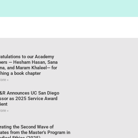
atulations to our Academy
ers — Hesham Hasan, Sana
na, and Maram Khaleel— for
shing a book chapter
ore »
&R Announces UC San Diego
ssor as 2025 Service Award
ient
ore »
rating the Second Wave of
ates from the Master’s Program in