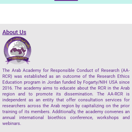
About Us
The Arab Academy for Responsible Conduct of Research (AA-
RCR) was established as an outcome of the Research Ethics
Education program in Jordan funded by Fogarty/NIH USA since
2016. The academy aims to educate about the RCR in the Arab
region and to promote its dissemination. The AA-RCR is
independent as an entity that offer consultation services for
researchers across the Arab region by capitalizing on the prior
training of its members. Additionally, the academy convenes an
annual international bioethics conference, workshops and
webinars.