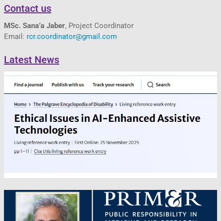
Contact us
MSc. Sana’a Jaber
, Project Coordinator
Email:
rcr.coordinator@gmail.com
Latest News