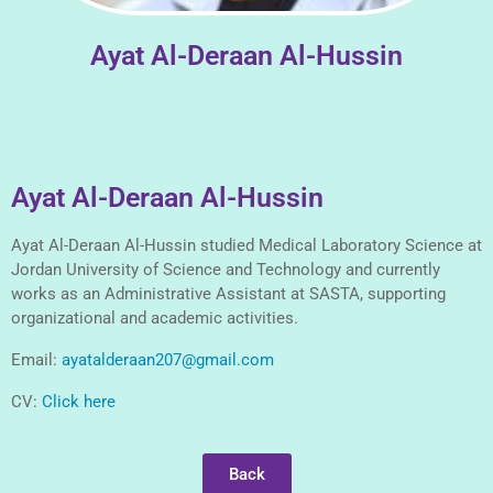
Ayat Al-Deraan Al-Hussin
Ayat Al-Deraan Al-Hussin
Ayat Al-Deraan Al-Hussin studied Medical Laboratory Science at
Jordan University of Science and Technology and currently
works as an Administrative Assistant at SASTA, supporting
organizational and academic activities.
Email:
ayatalderaan207@gmail.com
CV:
Click here
Back