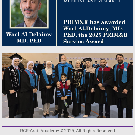
RCR-Arab Academy @2025; All Rights Reserved